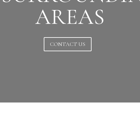
AREAS
CONTACT US