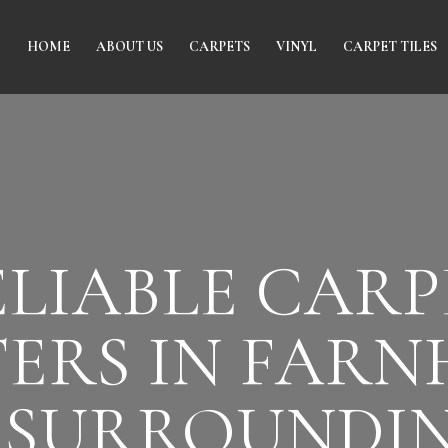
HOME
ABOUT US
CARPETS
VINYL
CARPET TILES
ELIABLE CARP
TERS IN FAR
 SURROUNDI