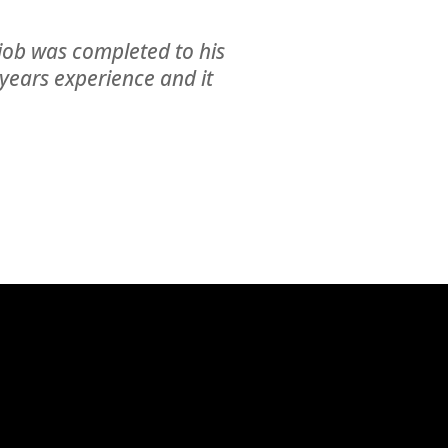
is job was completed to his
years experience and it