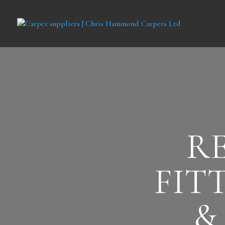
R
FIT
&