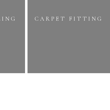
LING
CARPET FITTING