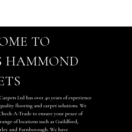
OME TO
S HAMMOND
ETS
rpets Ltd has over 40 years of experience
quality flooring and carpet solutions. We
Check-A-Trade to ensure your peace of
range of locations such as Guildford,
ley and Farnborough. We have