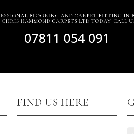
ESSIONAL FLOORING AND CARPET FITTING IN
CHRIS HAMMOND CARPETS LTD TODAY. CALL 
07811 054 091
FIND US HERE
G