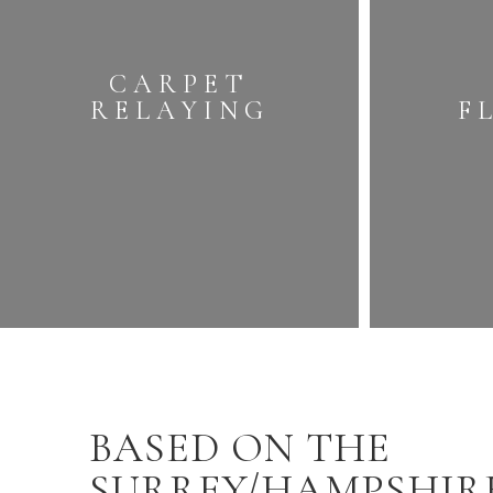
CARPET
RELAYING
F
BASED ON THE
SURREY/HAMPSHIR