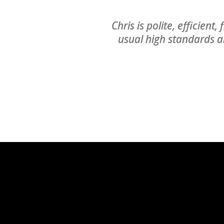
Chris is polite, efficient
usual high standards a