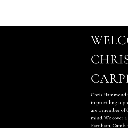
WELC
CHRI
CARP
Chris Hammond Ca
in providing top-
are a member of 
mind. We cover a 
Farnham, Camber