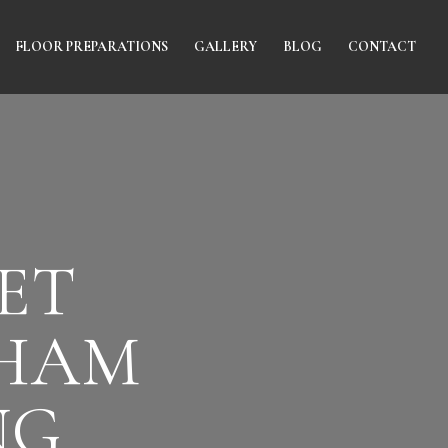
FLOOR PREPARATIONS
GALLERY
BLOG
CONTACT
ET
NHAM
NG