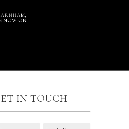
 FARNHAM,
US NOW ON
ET IN TOUCH