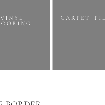
VINYL
CARPET TI
LOORING
E BORDER