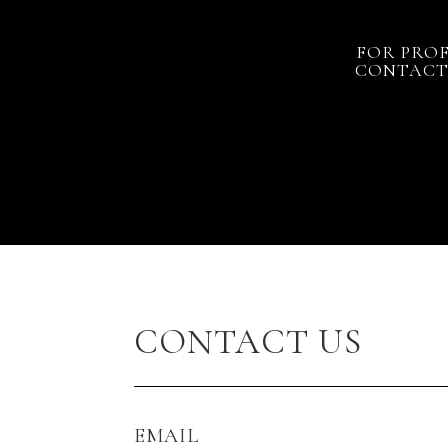
FOR PROF
CONTACT 
CONTACT US
EMAIL