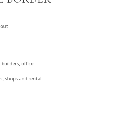
 out
builders, office
s, shops and rental