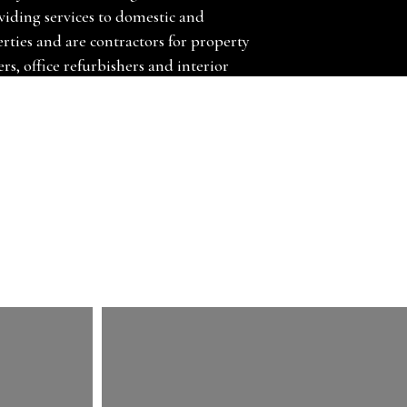
viding services to domestic and
ties and are contractors for property
rs, office refurbishers and interior
y and fit carpets, carpet tiles, vinyl floors,
rs, door bars and much more. We can also
nd uplift and dispose of your existing
s Hammond Carpets Ltd, we are leading
Woking, Guildford.