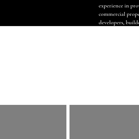
experience in pro
commercial proper
developers, builde
designers. We suppl
underlays, grippe
move furniture, a
carpets. At Chri
carpet fitter in 