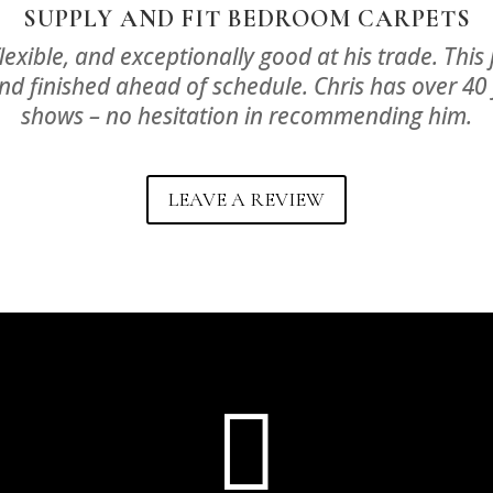
SUPPLY AND FIT BEDROOM CARPETS
, flexible, and exceptionally good at his trade. Th
nd finished ahead of schedule. Chris has over 40 
shows – no hesitation in recommending him.
LEAVE A REVIEW
