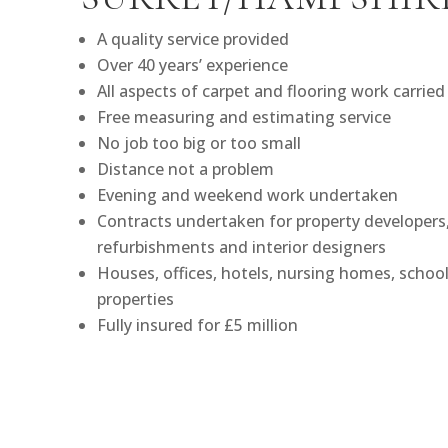
A quality service provided
Over 40 years’ experience
All aspects of carpet and flooring work carried
Free measuring and estimating service
No job too big or too small
Distance not a problem
Evening and weekend work undertaken
Contracts undertaken for property developers, 
refurbishments and interior designers
Houses, offices, hotels, nursing homes, school
properties
Fully insured for £5 million