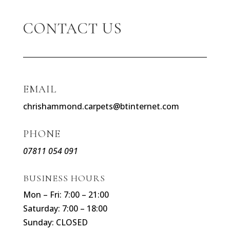
CONTACT US
EMAIL
chrishammond.carpets@btinternet.com
PHONE
07811 054 091
BUSINESS HOURS
Mon – Fri: 7:00 – 21:00
Saturday: 7:00 – 18:00
Sunday: CLOSED