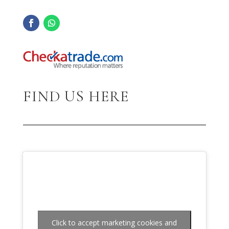
FIND US HERE
Click to accept marketing cookies and