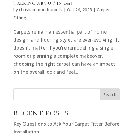
TALKING ABOUT IN 2026
by
chrishammondcarpets
|
Oct 24, 2025
|
Carpet
Fitting
Carpets remain an essential part of home
design, and flooring styles are ever-evolving. It
doesn’t matter if you’re remodelling a single
room or planning a complete makeover,
choosing the right carpet can have an impact
on the overall look and feel...
Search
RECENT POSTS
Key Questions to Ask Your Carpet Fitter Before
Installation