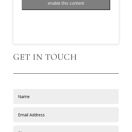
enable this content
GET IN TOUCH