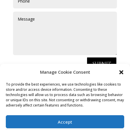
SUBMIT
Manage Cookie Consent
Chris Hammond Carpets Limited, registered as a
To provide the best experiences, we use technologies like cookies to
store and/or access device information. Consenting to these
limited company in [England and Wales] under
technologies will allow us to process data such as browsing behavior
company number: 09121866.
or unique IDs on this site. Not consenting or withdrawing consent, may
adversely affect certain features and functions.
Registered Company Address: 40 Churchill Crescent,
Headley, Bordon, Hants, GU35 8ND
Accept