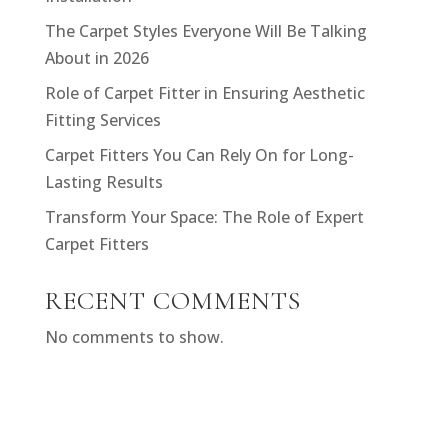
The Carpet Styles Everyone Will Be Talking
About in 2026
Role of Carpet Fitter in Ensuring Aesthetic
Fitting Services
Carpet Fitters You Can Rely On for Long-
Lasting Results
Transform Your Space: The Role of Expert
Carpet Fitters
RECENT COMMENTS
No comments to show.