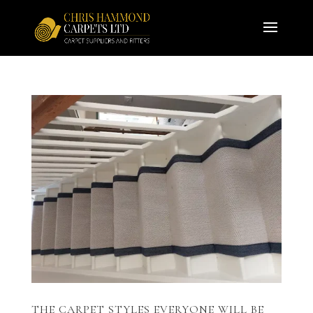
THE CARPET STYLES EVERYONE WILL BE