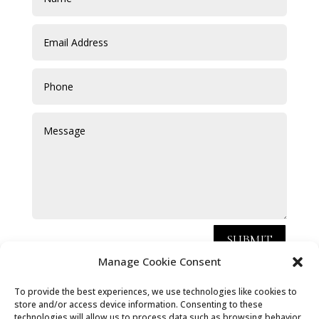
SUBMIT
Manage Cookie Consent
Chris Hammond Carpets Limited, registered as a
To provide the best experiences, we use technologies like cookies to
limited company in [England and Wales] under
store and/or access device information. Consenting to these
technologies will allow us to process data such as browsing behavior