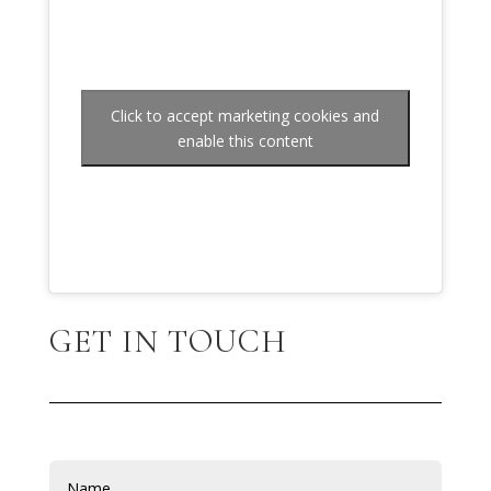
Click to accept marketing cookies and
enable this content
GET IN TOUCH