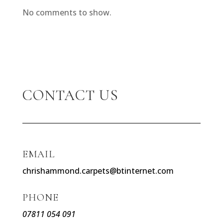
No comments to show.
CONTACT US
EMAIL
chrishammond.carpets@btinternet.com
PHONE
07811 054 091