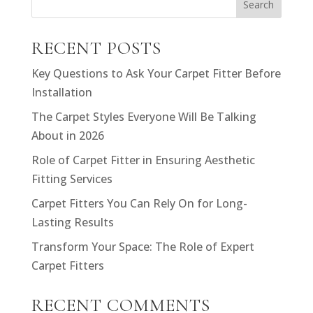
Search
RECENT POSTS
Key Questions to Ask Your Carpet Fitter Before
Installation
The Carpet Styles Everyone Will Be Talking
About in 2026
Role of Carpet Fitter in Ensuring Aesthetic
Fitting Services
Carpet Fitters You Can Rely On for Long-
Lasting Results
Transform Your Space: The Role of Expert
Carpet Fitters
RECENT COMMENTS