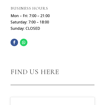
BUSINESS HOURS
Mon – Fri: 7:00 – 21:00
Saturday: 7:00 – 18:00
Sunday: CLOSED
FIND US HERE