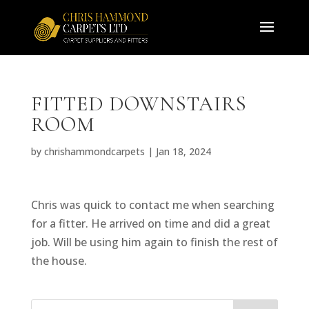
FITTED DOWNSTAIRS
ROOM
by
chrishammondcarpets
|
Jan 18, 2024
Chris was quick to contact me when searching
for a fitter. He arrived on time and did a great
job. Will be using him again to finish the rest of
the house.